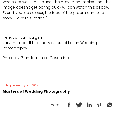
where are we in the space. The movement makes that this
image doesn’t get boring quickly, I can watch this all day.
Even if you look closer, the face of the groom can tell a
story... Love this image."
Henk van Lambalgen
Jury member 11th round Masters of Italian Wedding
Photography
Photo by Giandomenico Cosentino
Foto preferita
/
jun 2021
Masters of Wedding Photography
share: