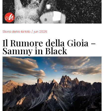
Storia dietro la foto
/
jun 2026
Il Rumore della Gioia –
Sammy in Black