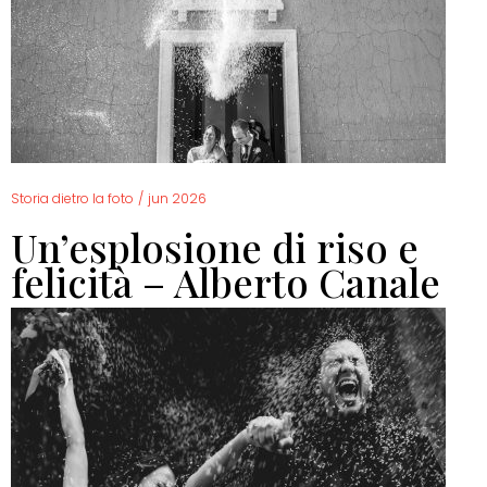
Storia dietro la foto
/
jun 2026
Un’esplosione di riso e
felicità – Alberto Canale