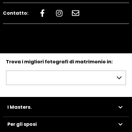
Contatto:
Trova i migliori fotografi di matrimonio in:
I Masters.
Per gli sposi