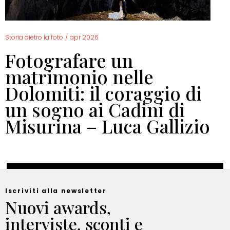
Storia dietro la foto
/
apr 2026
Fotografare un
matrimonio nelle
Dolomiti: il coraggio di
un sogno ai Cadini di
Misurina – Luca Gallizio
Iscriviti alla newsletter
Nuovi awards,
interviste, sconti e