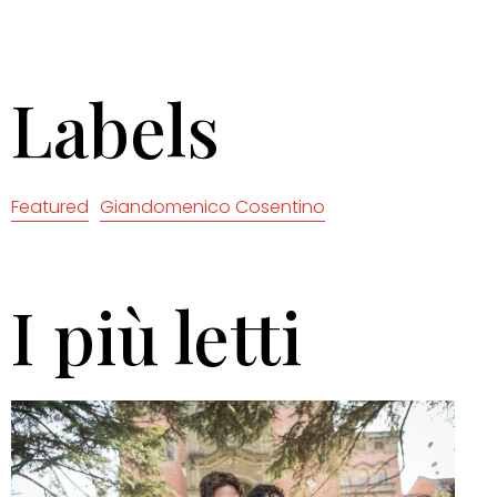
Labels
Featured
Giandomenico Cosentino
I più letti