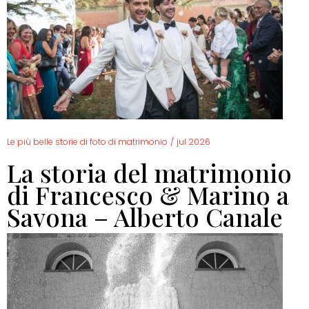
Le più belle storie di foto di matrimonio
/
jul 2026
La storia del matrimonio
di Francesco & Marino a
Savona – Alberto Canale