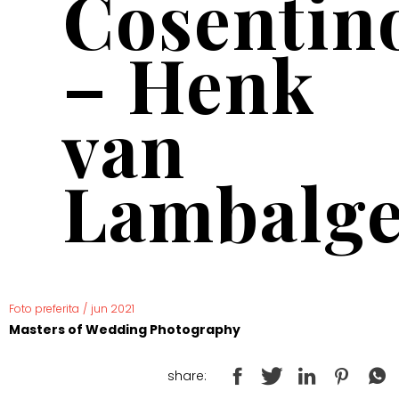
Cosentin
– Henk
van
Lambalg
Foto preferita
/
jun 2021
Masters of Wedding Photography
share: