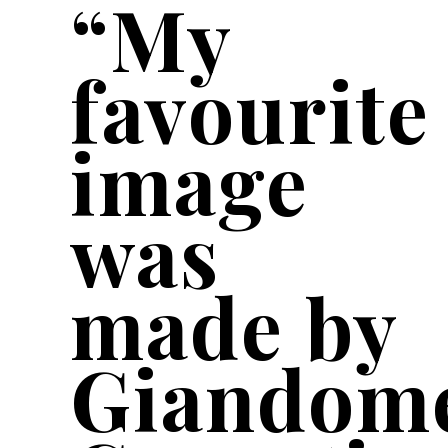
“My
favourite
image
was
made by
Giandom