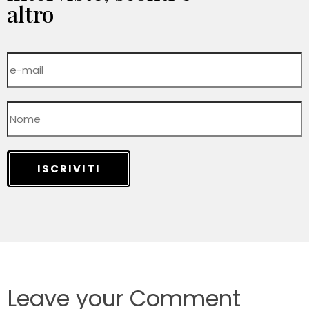
altro
ISCRIVITI
Leave your Comment