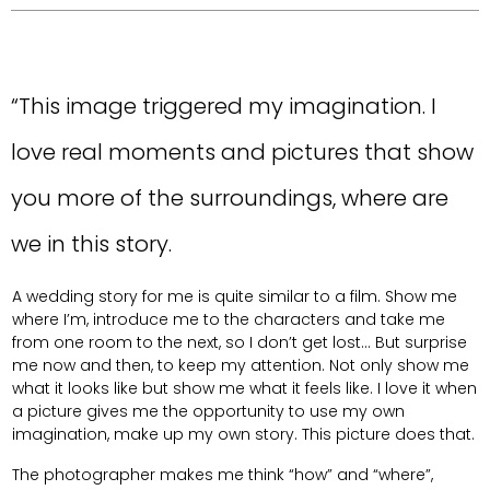
“This image triggered my imagination. I
love real moments and pictures that show
you more of the surroundings, where are
we in this story.
A wedding story for me is quite similar to a film. Show me
where I’m, introduce me to the characters and take me
from one room to the next, so I don’t get lost... But surprise
me now and then, to keep my attention. Not only show me
what it looks like but show me what it feels like. I love it when
a picture gives me the opportunity to use my own
imagination, make up my own story. This picture does that.
The photographer makes me think “how” and “where”,