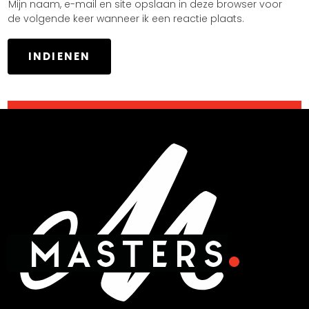
Mijn naam, e-mail en site opslaan in deze browser voor
de volgende keer wanneer ik een reactie plaats.