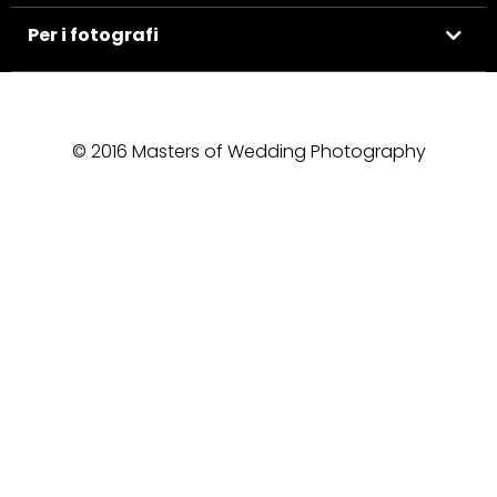
Per i fotografi
© 2016 Masters of Wedding Photography