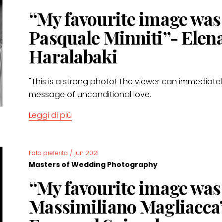
“My favourite image wa
Pasquale Minniti”- Elen
Haralabaki
"This is a strong photo! The viewer can immediatel
message of unconditional love.
Leggi di più
Foto preferita
/
jun 2021
Masters of Wedding Photography
“My favourite image wa
Massimiliano Magliacca