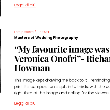
Leggi di più
Foto preferita
/
jun 2021
Masters of Wedding Photography
“My favourite image wa
Veronica Onofri”- Richa
Howman
This image kept drawing me back to it - remindin
print. It's composition is split in to thirds, with th
right third of the image and calling for the viewers
Leggi di più