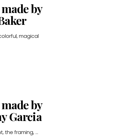
s made by
 Baker
colorful, magical
s made by
ny Garcia
, the framing, ...