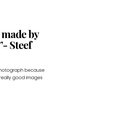
s made by
- Steef
e photograph because
 really good images