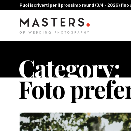
Puoi iscriverti per il prossimo round (3/4 - 2026) fino a
Category:
Foto prefe