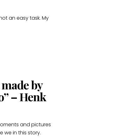
 not an easy task. My
s made by
o” – Henk
 moments and pictures
we in this story.