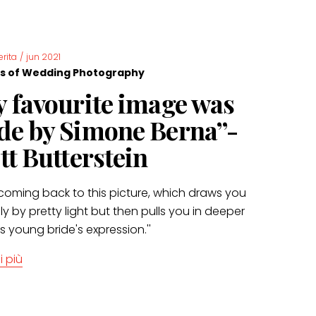
erita
/
jun 2021
s of Wedding Photography
 favourite image was
e by Simone Berna”-
tt Butterstein
t coming back to this picture, which draws you
ially by pretty light but then pulls you in deeper
is young bride's expression.''
i più