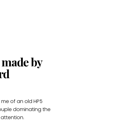
s made by
rd
g me of an old HP5
e couple dominating the
 attention.