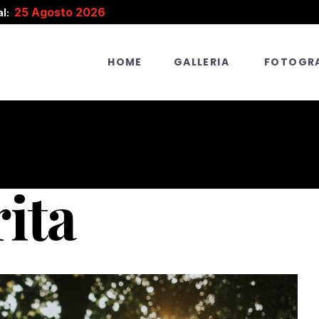
25 Agosto 2026
l:
HOME
GALLERIA
FOTOGRA
rita