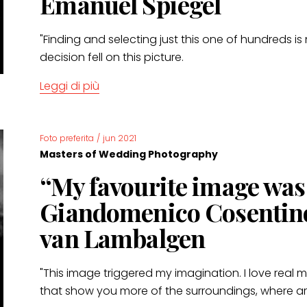
Emanuel Spiegel
"Finding and selecting just this one of hundreds is
decision fell on this picture.
Leggi di più
Foto preferita
/
jun 2021
Masters of Wedding Photography
“My favourite image wa
Giandomenico Cosentin
van Lambalgen
"This image triggered my imagination. I love real
that show you more of the surroundings, where are 