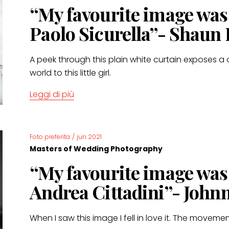
“My favourite image wa
Paolo Sicurella”- Shaun
A peek through this plain white curtain exposes a 
world to this little girl.
Leggi di più
Foto preferita
/
jun 2021
Masters of Wedding Photography
“My favourite image wa
Andrea Cittadini”- John
When I saw this image I fell in love it. The movement