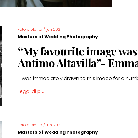
Foto preferita
/
jun 2021
Masters of Wedding Photography
“My favourite image wa
Antimo Altavilla”- Emm
''I was immediately drawn to this image for a numb
Leggi di più
Foto preferita
/
jun 2021
Masters of Wedding Photography