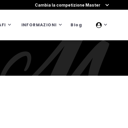
Cambia la competizione Master
FI
INFORMAZIONI
Blog