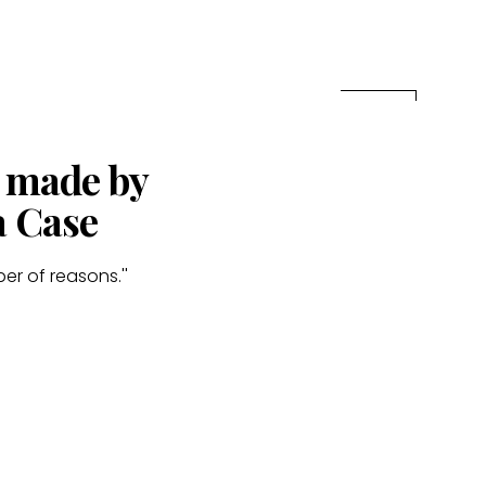
s made by
a Case
er of reasons.''