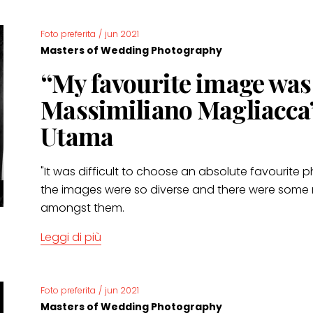
Foto preferita
/
jun 2021
Masters of Wedding Photography
“My favourite image wa
Massimiliano Magliacca”
Utama
"It was difficult to choose an absolute favourit
the images were so diverse and there were some
amongst them.
Leggi di più
Foto preferita
/
jun 2021
Masters of Wedding Photography