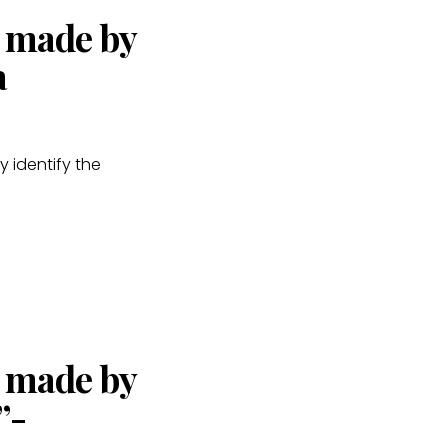
s made by
a
y identify the
s made by
”-