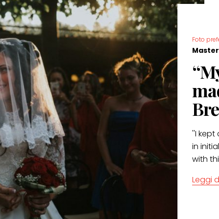
Foto pref
Master
“My
mad
Bre
''I kep
in init
with th
Leggi d