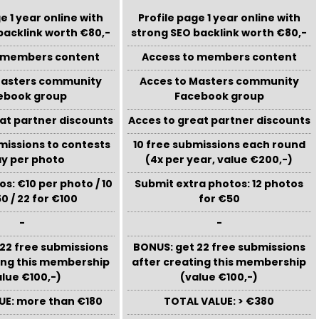
e 1 year online with
Profile page 1 year online with
backlink worth €80,-
strong SEO backlink worth €80,-
o members content
Access to members content
Masters community
Acces to Masters community
ebook group
Facebook group
at partner discounts
Acces to great partner discounts
missions to contests
10 free submissions each round
ay per photo
(4x per year, value €200,-)
s: €10 per photo / 10
Submit extra photos: 12 photos
0 / 22 for €100
for €50
-
-
22 free submissions
BONUS: get 22 free submissions
ing this membership
after creating this membership
alue €100,-)
(value €100,-)
UE: more than €180
TOTAL VALUE: > €380