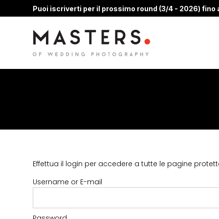
Puoi iscriverti per il prossimo round (3/4 - 2026) fino a
Effettua il login per accedere a tutte le pagine protett
Username or E-mail
Password