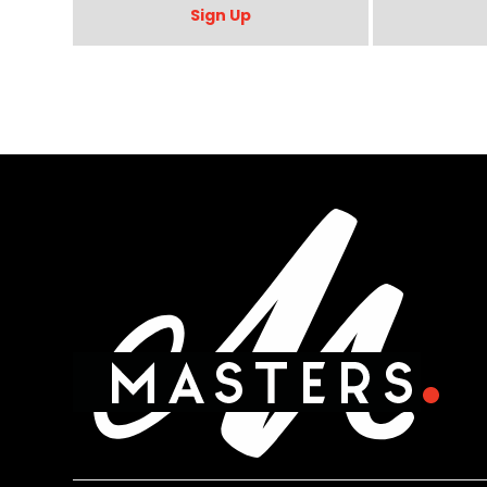
Sign Up