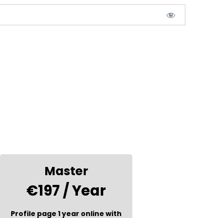
Master
€197 / Year
Profile page 1 year online with