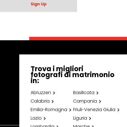
Sign Up
Trova i migliori
fotografi di matrimonio
in:
Abruzzen
Basilicata
Calabria
Campania
Emilia-Romagna
Friuli-Venezia Giulia
Lazio
Liguria
Lombardia
Marche