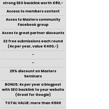
strong SEO backlink worth €80,-
Access to members content
Acces to Masters community
Facebook group
Acces to great partner discounts
22 free submissions each round
(4x per year, value €400,-)
-
-
25% discount on Masters
Seminars
BONUS: 4x per year a blogpost
with SEO backlink to your website
(Great for Google)
TOTAL VALUE: more than €500