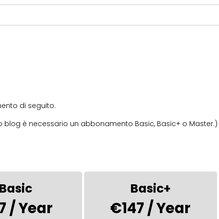
nto di seguito.
stro blog è necessario un abbonamento Basic, Basic+ o Master.)
Basic
Basic+
7 / Year
€147 / Year