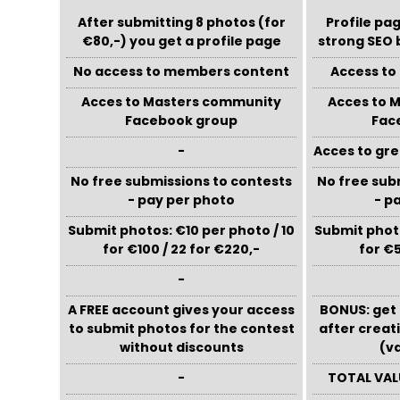
After submitting 8 photos (for
Profile pag
€80,-) you get a profile page
strong SEO 
No access to members content
Access t
Acces to Masters community
Acces to 
Facebook group
Fac
-
Acces to gre
No free submissions to contests
No free sub
- pay per photo
- p
Submit photos: €10 per photo / 10
Submit photo
for €100 / 22 for €220,-
for €5
-
A FREE account gives your access
BONUS: get 
to submit photos for the contest
after creat
without discounts
(v
-
TOTAL VAL