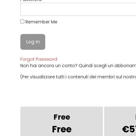
Remember Me
Forgot Password
Non hai ancora un conto? Quindi scegli un abboname
(Per visualizzare tutti i contenuti dei membri sul no
Free
Free
€5