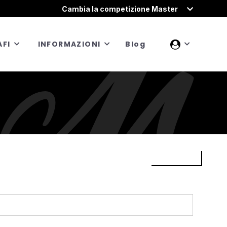
Cambia la competizione Master
FI
INFORMAZIONI
Blog