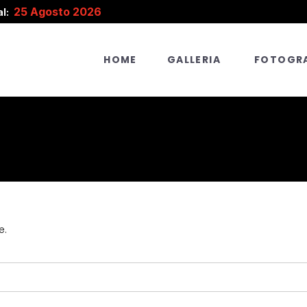
25 Agosto 2026
l:
HOME
GALLERIA
FOTOGRA
e.